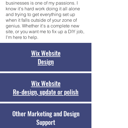
businesses is one of my passions. I
know it's hard work doing it all alone
and trying to get everything set up
when it falls outside of your zone of
genius. Whether it's a complete new
site, or you want me to fix up a DIY job,
I'm here to help.
Wix Website
Design
Wix Website
Re-design, update or polish
Other Marketing and Design
Support