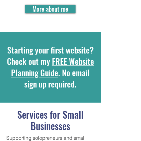
More about me
Starting your first website?
Check out my
FREE Website
Planning Guide
. No email
sign up required.
Services for Small
Businesses
Supporting solopreneurs and small