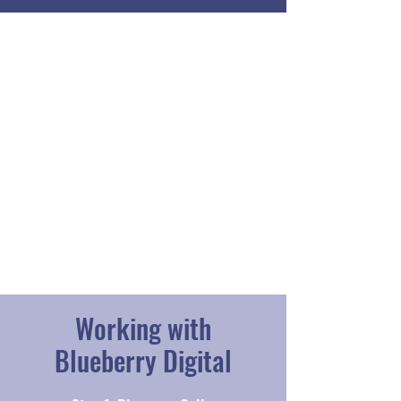
Working with
Blueberry Digital