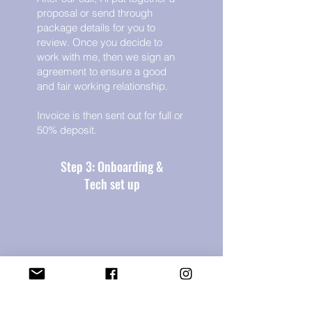
proposal or send through
package details for you to
review. Once you decide to
work with me, then we sign an
agreement to ensure a good
and fair working relationship.
Invoice is then sent out for full or
50% deposit.
Step 3: Onboarding &
Tech set up
Then I work with you to grant me
access to all the techy things I
need, as well as learn more
about your business, ideal client