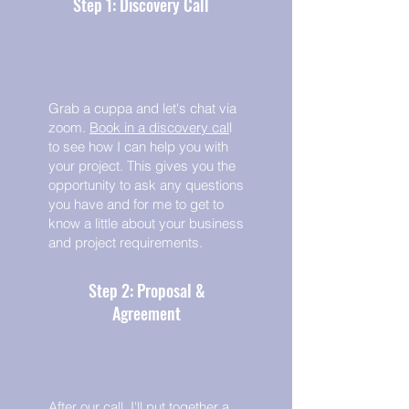
Step 1: Discovery Call
Grab a cuppa and let's chat via
zoom.
Book in a discovery cal
l
to see how I can help you with
your project. This gives you the
opportunity to ask any questions
you have and for me to get to
know a little about your business
and project requirements.
Step 2: Proposal &
Agreement
After our call, I'll put together a