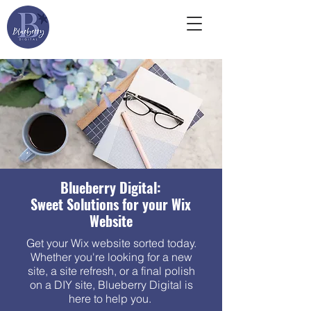
Blueberry Digital:
Sweet Solutions for your Wix
Website
Get your Wix website sorted today.
Whether you're looking for a new
site, a site refresh, or a final polish
on a DIY site, Blueberry Digital is
here to help you.