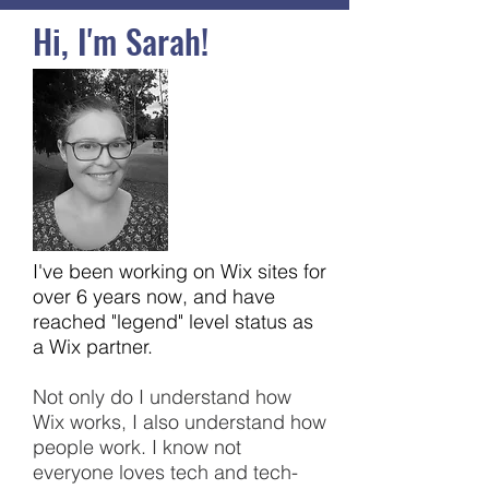
Hi, I'm Sarah!
I've been working on Wix sites for
over 6 years now, and have
reached "legend" level status as
a Wix partner.
Not only do I understand how
Wix works, I also understand how
people work. I know not
everyone loves tech and tech-