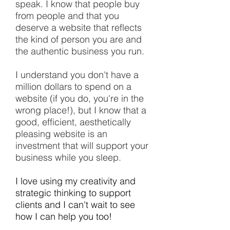
speak. I know that people buy
from people and that you
deserve a website that reflects
the kind of person you are and
the authentic business you run.
I understand you don't have a
million dollars to spend on a
website (if you do, you're in the
wrong place!), but I know that a
good, efficient, aesthetically
pleasing website is an
investment that will support your
business while you sleep.
I love using my creativity and
strategic thinking to support
clients and I can't wait to see
how I can help you too!