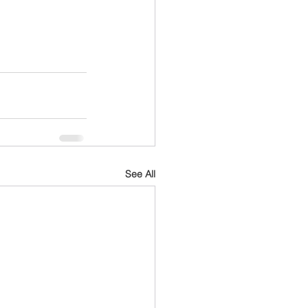
See All