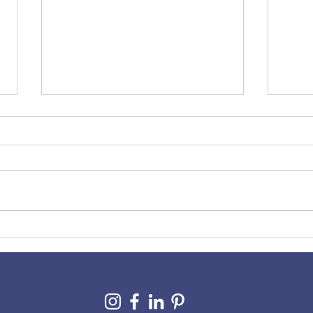
A Co
10 Signs Your Wix Website
Needs Some TLC (And How
to Spot Them)