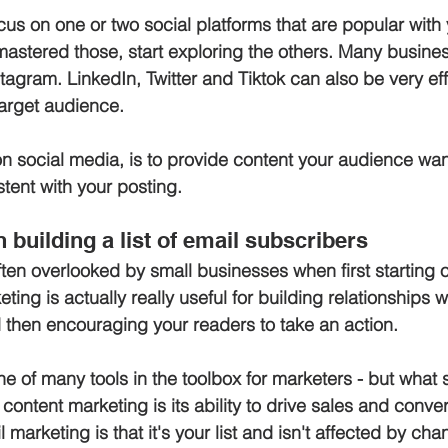
cus on one or two social platforms that are popular with 
mastered those, start exploring the others. Many busines
agram. LinkedIn, Twitter and Tiktok can also be very eff
arget audience.
n social media, is to provide content your audience wa
stent with your posting.
 building a list of email subscribers
ften overlooked by small businesses when first starting o
ing is actually really useful for building relationships w
d then encouraging your readers to take an action. 
e of many tools in the toolbox for marketers - but what se
content marketing is its ability to drive sales and conve
 marketing is that it's your list and isn't affected by cha