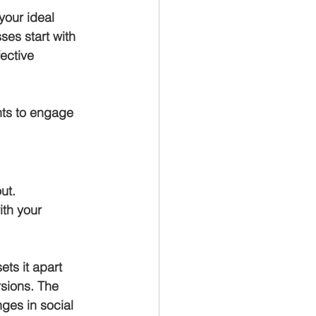
your ideal 
ses start with 
ective 
nts to engage 
ut.
ith your 
ts it apart 
rsions. The 
nges in social 