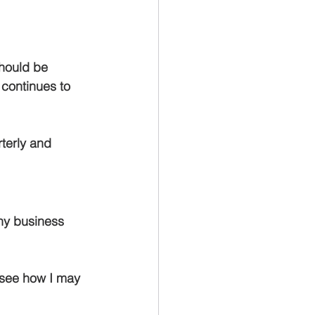
should be 
continues to 
rterly and 
any business 
 see how I may 