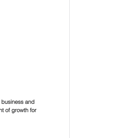
r business and 
t of growth for 