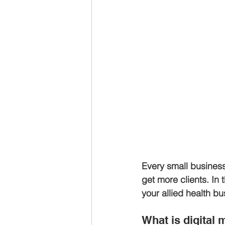
Every small business
get more clients. In 
your allied health bu
What is digital 