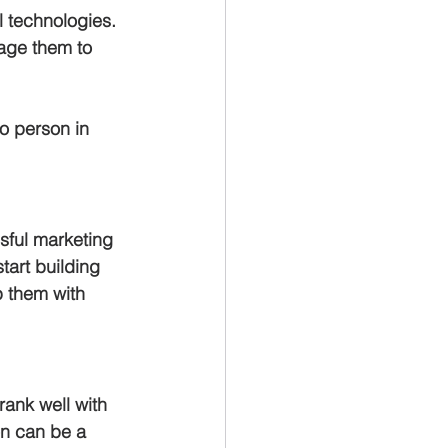
l technologies. 
rage them to 
o person in 
sful marketing 
tart building 
p them with 
rank well with 
n can be a 