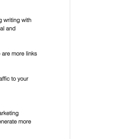
 writing with 
al and 
 are more links 
ffic to your 
rketing 
enerate more 