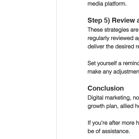
media platform.
Step 5) Review 
These strategies are
regularly reviewed a
deliver the desired re
Set yourself a remind
make any adjustment
Conclusion 
Digital marketing, no
growth plan, allied h
If you're after more h
be of assistance.