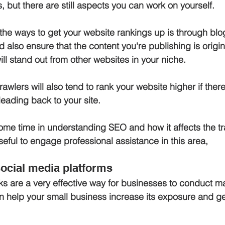
 but there are still aspects you can work on yourself.
the ways to get your website rankings up is through blog
 also ensure that the content you're publishing is origin
ill stand out from other websites in your niche. 
wlers will also tend to rank your website higher if there
eading back to your site. 
 some time in understanding SEO and how it affects the tra
useful to engage professional assistance in this area,
 social media platforms
s are a very effective way for businesses to conduct ma
 help your small business increase its exposure and g