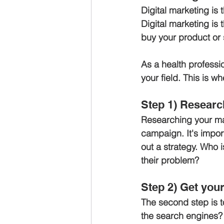
Digital marketing is 
Digital marketing is 
buy your product or 
As a health professi
your field. This is w
Step 1) Researc
Researching your mark
campaign. It's import
out a strategy. Who 
their problem?
Step 2) Get you
The second step is to
the search engines? 