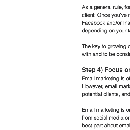
As a general rule, fo
client. Once you’ve 
Facebook and/or Inst
depending on your t
The key to growing o
with and to be consi
Step 4) Focus on
Email marketing is o
However, email market
potential clients, an
Email marketing is on
from social media or 
best part about email