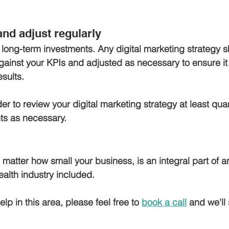
and adjust regularly
 long-term investments. Any digital marketing strategy 
gainst your KPIs and adjusted as necessary to ensure it 
sults. 
er to review your digital marketing strategy at least qua
s as necessary.
 matter how small your business, is an integral part of 
ealth industry included. 
elp in this area, please feel free to 
book a call
 and we'll