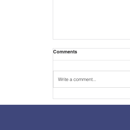
Comments
Write a comment...
How to Provide Resources
to Clients/Members using
your Wix Website