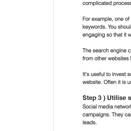
complicated process,
For example, one of 
keywords. You should
engaging so that it w
The search engine cra
from other websites l
It's useful to invest
website. Often it is 
Step 3 ) Utilise
Social media network
campaigns. They can
leads.