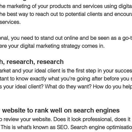
the marketing of your products and services using digita
the best way to reach out to potential clients and encou
services. 
onal, you need to stand out online and be seen as a go-t
here your digital marketing strategy comes in.
h, research, research
et and your ideal client is the first step in your succes
ant to know exactly what you're going after before you s
is your ideal client? What do they want? How do you hel
r website to rank well on search engines
 review your website. Does it look professional, does it 
This is what’s known as SEO. Search engine optimisatio