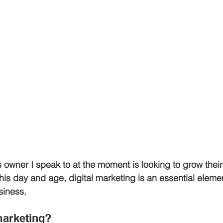
 owner I speak to at the moment is looking to grow thei
this day and age, digital marketing is an essential elemen
siness.
marketing?