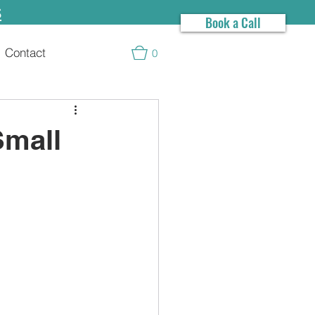
s
Book a Call
Contact
0
Small