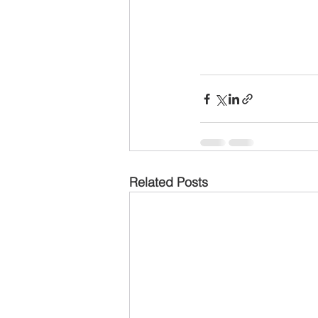
Related Posts