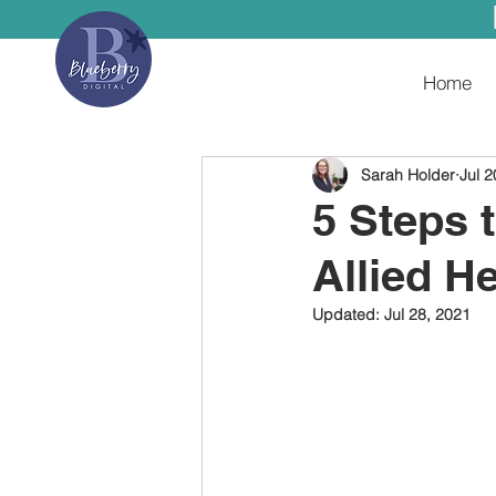
Home
Sarah Holder
Jul 2
5 Steps 
Allied H
Updated:
Jul 28, 2021