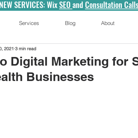
NEW SERVICES: Wix
SEO
and
Consultation Call
Services
Blog
About
0, 2021
3 min read
to Digital Marketing for 
ealth Businesses