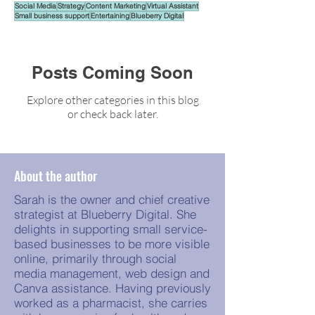
Social Media
Strategy
Content Marketing
Virtual Assistant
Small business support
Entertaining
Blueberry Digital
Posts Coming Soon
Explore other categories in this blog
or check back later.
About the author
Sarah is the owner and chief creative
strategist at Blueberry Digital. She
delights in supporting small service-
based businesses to be more visible
online, primarily through social
media management, web design and
Canva assistance. Having previously
worked as a pharmacist, she carries