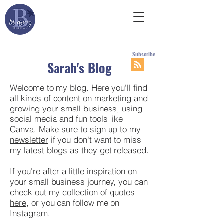
Subscribe
Sarah's Blog
Welcome to my blog. Here you'll find
all kinds of content on marketing and
growing your small business, using
social media and fun tools like
Canva. Make sure to
sign up to my
newsletter
if you don't want to miss
my latest blogs as they get released.
If you're after a little inspiration on
your small business journey, you can
check out my
collection of quotes
here
, or you can follow me on
Instagram.