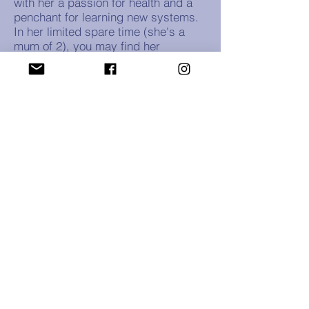
with her a passion for health and a
penchant for learning new systems.
In her limited spare time (she's a
mum of 2), you may find her
engaging in creative pursuits such
as painting or digital drawing,
reading to her kids or battling bad
guys on the Nintendo Switch.
Blueberry Digital acknowledges the
Jagera, Giabal, and Jarowair peoples as
the traditional custodians on the land
where we live, work and play. We pay our
respects to Elders past, present and
emerging.
Home
|
Privacy Policy
|
Website Terms and
Conditions of Sale
|
Accessibility Statement
© 2026 by Blueberry Digital.
Proudly created with
Wix.com