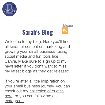
Subscribe
Sarah's Blog
Welcome to my blog. Here you'll find
all kinds of content on marketing and
growing your small business, using
social media and fun tools like
Canva. Make sure to
sign up to my
newsletter
if you don't want to miss
my latest blogs as they get released.
If you're after a little inspiration on
your small business journey, you can
check out my
collection of quotes
here
, or you can follow me on
Instagram.