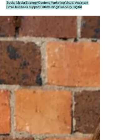
Social Media
Strategy
Content Marketing
Virtual Assistant
Small business support
Entertaining
Blueberry Digital