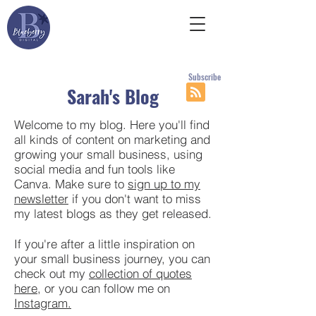
Subscribe
Sarah's Blog
Welcome to my blog. Here you'll find
all kinds of content on marketing and
growing your small business, using
social media and fun tools like
Canva. Make sure to
sign up to my
newsletter
if you don't want to miss
my latest blogs as they get released.
If you're after a little inspiration on
your small business journey, you can
check out my
collection of quotes
here
, or you can follow me on
Instagram.