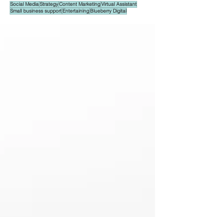
Social Media
Strategy
Content Marketing
Virtual Assistant
Small business support
Entertaining
Blueberry Digital