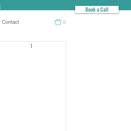
s
Book a Call
Contact
0