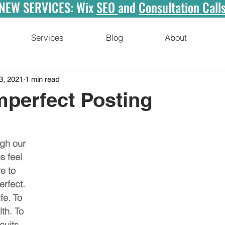
NEW SERVICES: Wix
SEO
and
Consultation Call
Services
Blog
About
3, 2021
1 min read
mperfect Posting
gh our 
 feel 
e to 
erfect. 
fe. To 
th. To 
uits. 