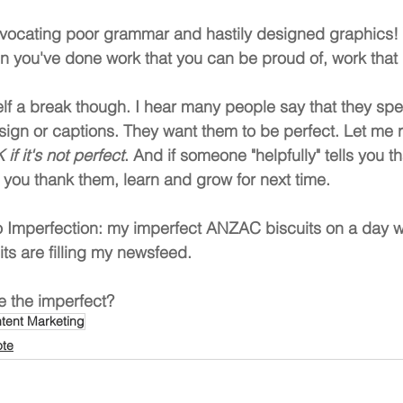
dvocating poor grammar and hastily designed graphics! 
 you've done work that you can be proud of, work that i
lf a break though. I hear many people say that they sp
esign or captions. They want them to be perfect. Let me
 if it's not perfect
. And if someone "helpfully" tells you 
you thank them, learn and grow for next time.
o Imperfection: my imperfect ANZAC biscuits on a day w
s are filling my newsfeed.
 the imperfect?
tent Marketing
ote