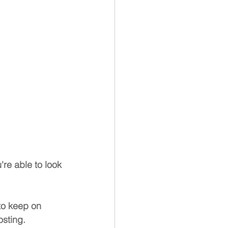
're able to look 
to keep on 
osting. 