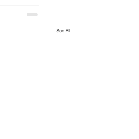
See All