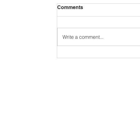
Comments
Write a comment...
What will I get out of a
Canva Tutorial with Sarah?