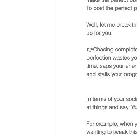
To post the perfect p
Well, let me break th
up for you.
👉
Chasing complete
perfection wastes yo
time, saps your ener
and stalls your prog
In terms of your soci
at things and say 
"t
For example, when yo
wanting to tweak this