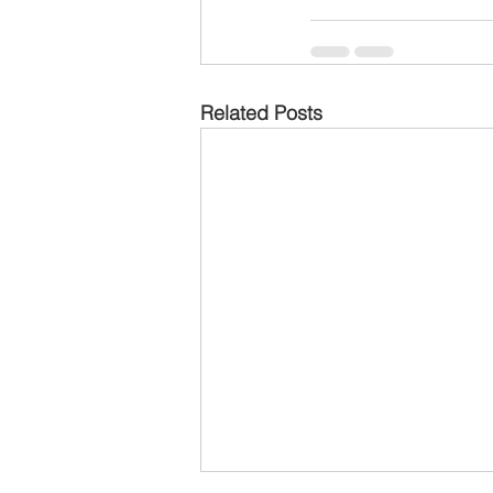
Related Posts