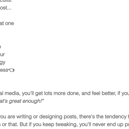
ost...
at one 
 
ur 
gy 
ress
👈
al media, you'll get lots more done, and feel better, if you
hat's great enough!"
u are writing or designing posts, there's the tendency 
 or that. But if you keep tweaking, you'll never end up p