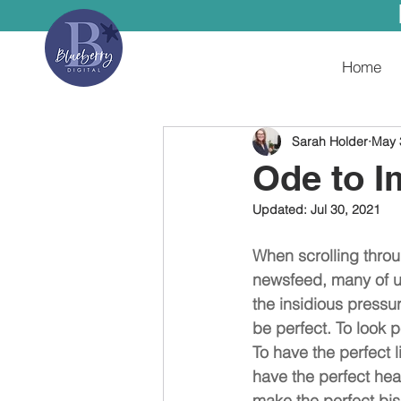
Home
Sarah Holder
May 
Ode to I
Updated:
Jul 30, 2021
When scrolling throu
newsfeed, many of us
the insidious pressur
be perfect. To look p
To have the perfect li
have the perfect heal
make the perfect bisc