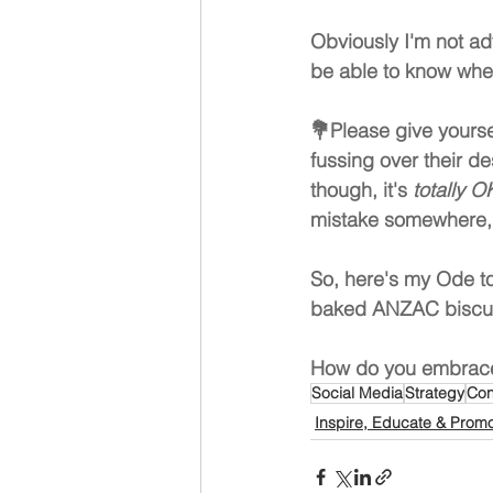
Obviously I'm not a
be able to know when
💐Please give yourse
fussing over their d
though, it's 
totally OK
mistake somewhere, 
So, here's my Ode t
baked ANZAC biscuit
How do you embrace
Social Media
Strategy
Con
Inspire, Educate & Prom