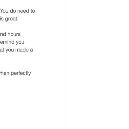
You do need to 
s great.
end hours 
 remind you 
that you made a 
hen perfectly 